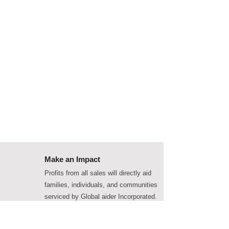
Make an Impact
Profits from all sales will directly aid
families, individuals, and communities
serviced by Global aider Incorporated.
Get in touch