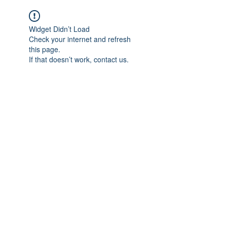
Widget Didn’t Load
Check your internet and refresh
this page.
If that doesn’t work, contact us.